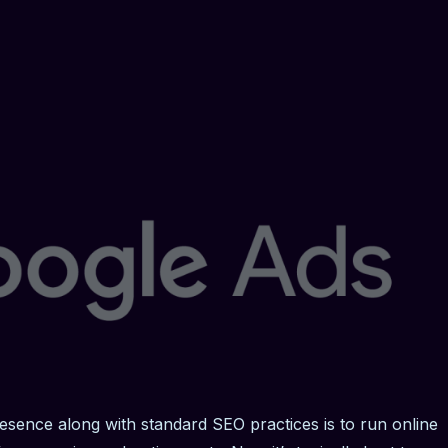
esence along with standard SEO practices is to run online