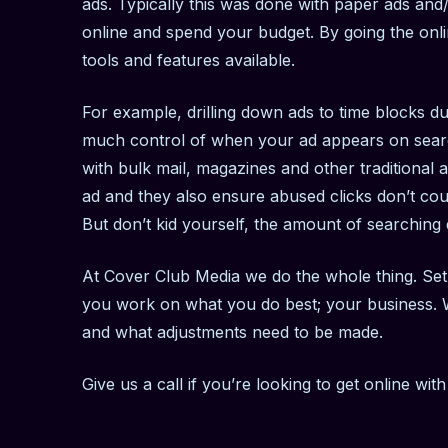
ads. Typically this was done with paper ads and/
online and spend your budget. By going the onli
tools and features available.
For example, drilling down ads to time blocks du
much control of when your ad appears on search
with bulk mail, magazines and other traditional 
ad and they also ensure abused clicks don’t coun
But don’t kid yourself, the amount of searching
At Cover Club Media we do the whole thing. Set 
you work on what you do best; your business. W
and what adjustments need to be made.
Give us a call if you’re looking to get online wit