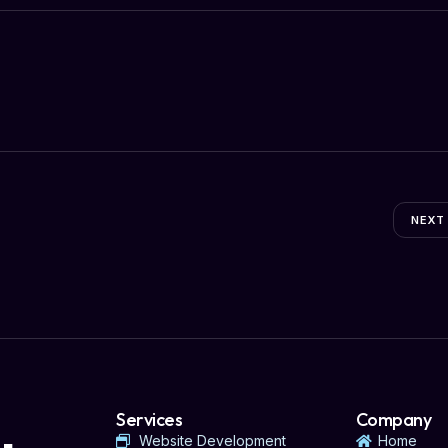
NEXT
Services
Company
Website Development
Home