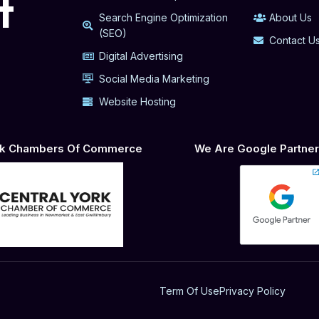
t
Search Engine Optimization
About Us
(SEO)
Contact U
Digital Advertising
Social Media Marketing
Website Hosting
ork Chambers Of Commerce
We Are Google Partner 
Term Of Use
Privacy Policy