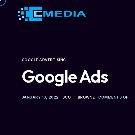
GOOGLE ADVERTISING
Google Ads
JANUARY 10, 2022
SCOTT BROWNE
COMMENTS OFF