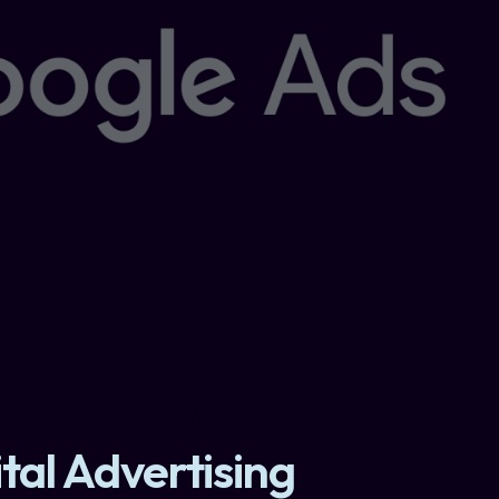
nt Your Brand
tal Advertising