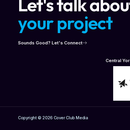
Let's talk abou
your project
Sounds Good? Let's Connect
Central Y
Copyright © 2026 Cover Club Media