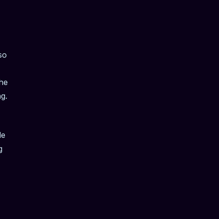
so
the
g.
le
g