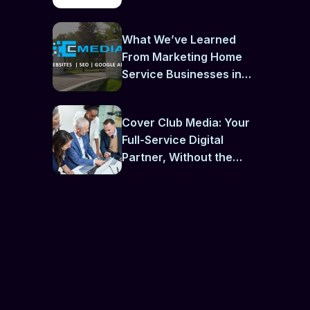
What We’ve Learned
From Marketing Home
Service Businesses in
Newmarket
Cover Club Media: Your
Full-Service Digital
Partner, Without the
Contractual Chains