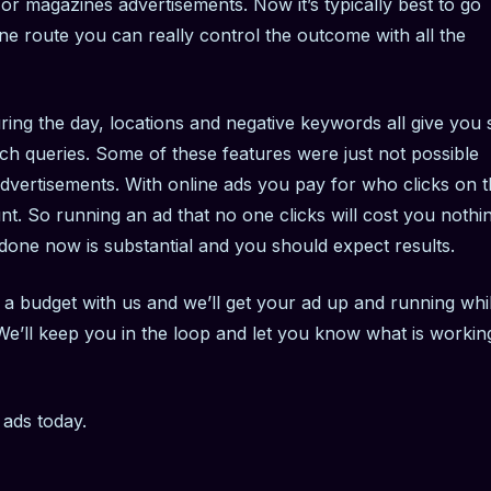
or magazines advertisements. Now it’s typically best to go
ne route you can really control the outcome with all the
ring the day, locations and negative keywords all give you 
 queries. Some of these features were just not possible
advertisements. With online ads you pay for who clicks on 
t. So running an ad that no one clicks will cost you nothin
 done now is substantial and you should expect results.
a budget with us and we’ll get your ad up and running whi
e’ll keep you in the loop and let you know what is workin
h ads today.