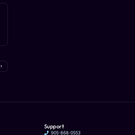
Support
905-868-0553