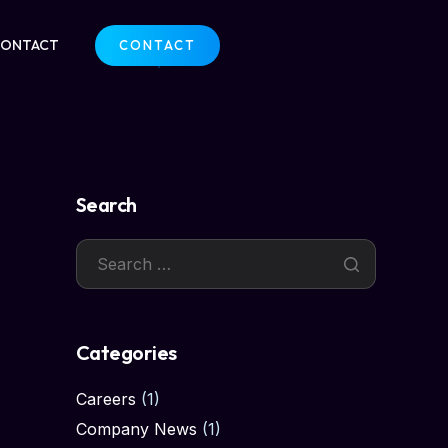
CONTACT
CONTACT
Search
Categories
Careers
(1)
Company News
(1)