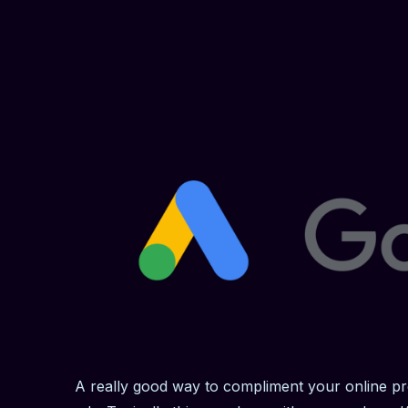
A really good way to compliment your online pr