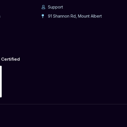
Support
s
91 Shannon Rd, Mount Albert
Certified