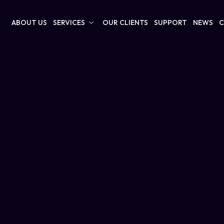
ABOUT US
SERVICES
OUR CLIENTS
SUPPORT
NEWS