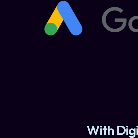
Complime
With Digi