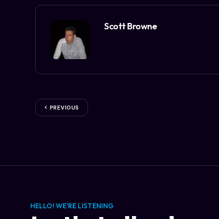
Scott Browne
PREVIOUS
HELLO! WE'RE LISTENING