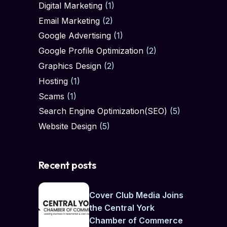
Digital Marketing
(1)
Email Marketing
(2)
Google Advertising
(1)
Google Profile Optimization
(2)
Graphics Design
(2)
Hosting
(1)
Scams
(1)
Search Engine Optimization(SEO)
(5)
Website Design
(5)
Recent posts
Cover Club Media Joins
the Central York
Chamber of Commerce