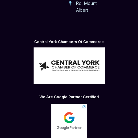
Rd, Mount
Albert
Central York Chambers Of Commerce
We Are Google Partner Certified