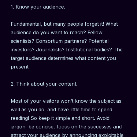
1. Know your audience.
Fundamental, but many people forget it! What
audience do you want to reach? Fellow
scientists? Consortium partners? Potential
investors? Journalists? Institutional bodies? The
target audience determines what content you
present.
2. Think about your content.
Most of your visitors won’t know the subject as
well as you do, and have little time to spend
reading! So keep it simple and short. Avoid
jargon, be concise, focus on the successes and
attract your audience by announcing exploitable