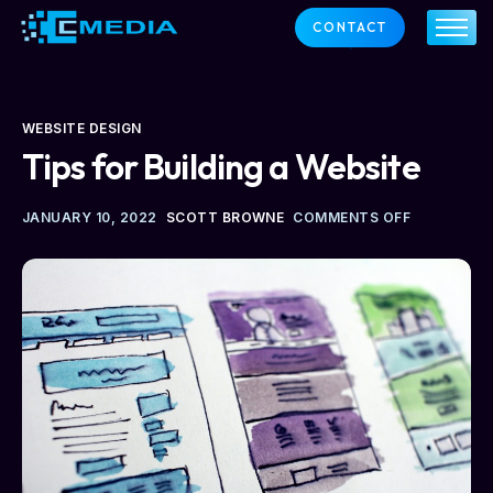
CONTACT
ABOUT US
SERVICES
OUR CLIENTS
SUPPORT
WEBSITE DESIGN
NEWS
Tips for Building a Website
CONTACT
JANUARY 10, 2022
SCOTT BROWNE
COMMENTS OFF