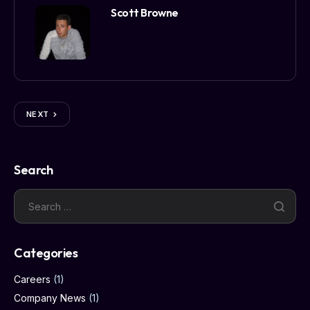
Scott Browne
NEXT
Search
Categories
Careers
(1)
Company News
(1)