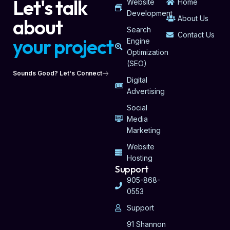
Let's talk
Website
Home
Development
About Us
about
Search
Contact Us
your project
Engine
Optimization
(SEO)
Sounds Good? Let's Connect
Digital
Advertising
Social
Media
Marketing
Website
Hosting
Support
905-868-
0553
Support
91 Shannon