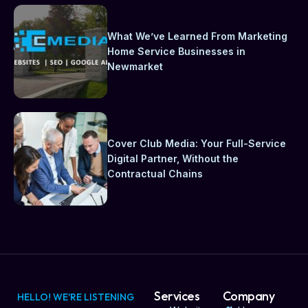
What We’ve Learned From Marketing
Home Service Businesses in
Newmarket
Cover Club Media: Your Full-Service
Digital Partner, Without the
Contractual Chains
Services
Company
HELLO! WE'RE LISTENING