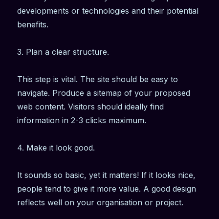
developments or technologies and their potential
benefits.
3. Plan a clear structure.
This step is vital. The site should be easy to
navigate. Produce a sitemap of your proposed
web content. Visitors should ideally find
information in 2-3 clicks maximum.
4. Make it look good.
It sounds so basic, yet it matters! If it looks nice,
people tend to give it more value. A good design
reflects well on your organisation or project.