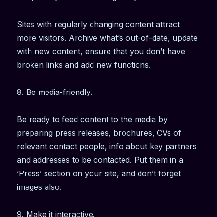
Sites with regularly changing content attract
more visitors. Archive what’s out-of-date, update
with new content, ensure that you don’t have
broken links and add new functions.
8. Be media-friendly.
Be ready to feed content to the media by
preparing press releases, brochures, CVs of
relevant contact people, info about key partners
and addresses to be contacted. Put them in a
‘Press’ section on your site, and don’t forget
images also.
9. Make it interactive.