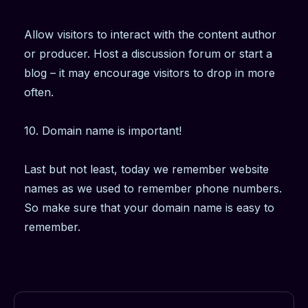
Allow visitors to interact with the content author
or producer. Host a discussion forum or start a
blog – it may encourage visitors to drop in more
often.
10. Domain name is important!
Last but not least, today we remember website
names as we used to remember phone numbers.
So make sure that your domain name is easy to
remember.