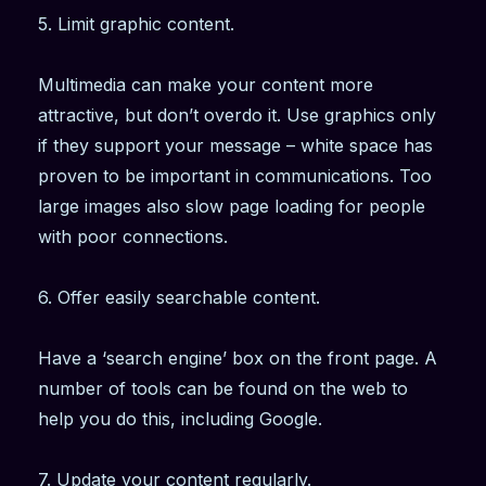
5. Limit graphic content.
Multimedia can make your content more
attractive, but don’t overdo it. Use graphics only
if they support your message – white space has
proven to be important in communications. Too
large images also slow page loading for people
with poor connections.
6. Offer easily searchable content.
Have a ‘search engine’ box on the front page. A
number of tools can be found on the web to
help you do this, including Google.
7. Update your content regularly.