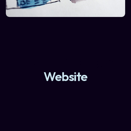
Tips For Building A
Website