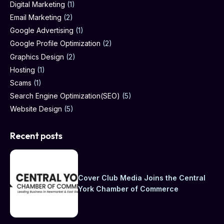
Digital Marketing
(1)
Email Marketing
(2)
Google Advertising
(1)
Google Profile Optimization
(2)
Graphics Design
(2)
Hosting
(1)
Scams
(1)
Search Engine Optimization(SEO)
(5)
Website Design
(5)
Recent posts
Cover Club Media Joins the Central
York Chamber of Commerce