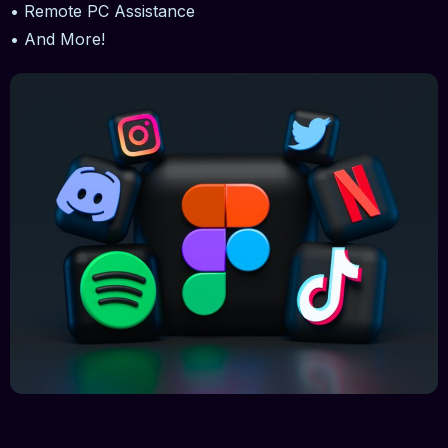
• Remote PC Assistance
• And More!