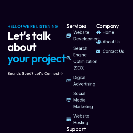
Services
Company
HELLO! WE'RE LISTENING
Let's talk
Website
Home
Development
About Us
about
Search
Contact Us
your project
Engine
Optimization
(SEO)
Sounds Good? Let's Connect
Digital
Advertising
Social
Media
Marketing
Website
Hosting
Support