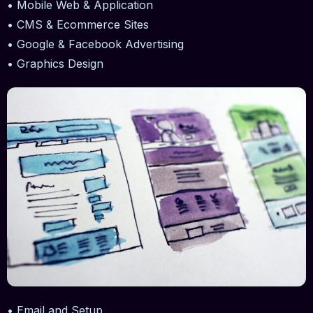
• Mobile Web & Application
• CMS & Ecommerce Sites
• Google & Facebook Advertising
• Graphics Design
• Email and Setup