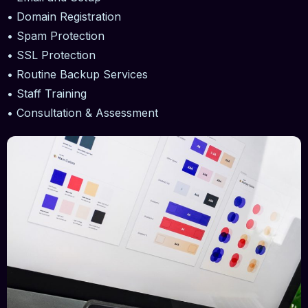
• Domain Registration
• Spam Protection
• SSL Protection
• Routine Backup Services
• Staff Training
• Consultation & Assessment