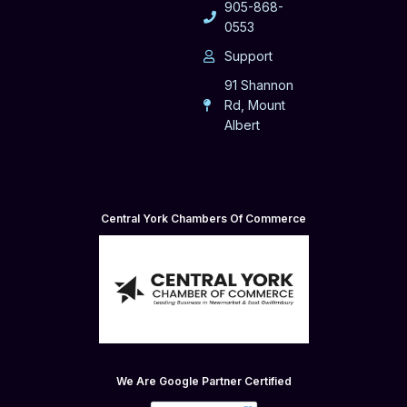
905-868-
0553
Support
91 Shannon
Rd, Mount
Albert
Central York Chambers Of Commerce
We Are Google Partner Certified