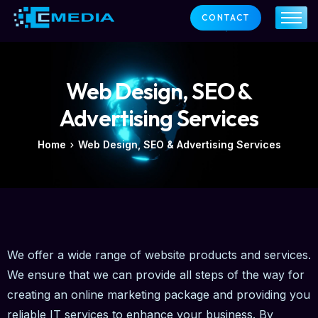
CONTACT
ABOUT US
SERVICES
OUR CLIENTS
Web Design, SEO &
SUPPORT
NEWS
Advertising Services
CONTACT
Home
Web Design, SEO & Advertising Services
We offer a wide range of website products and services.
We ensure that we can provide all steps of the way for
creating an online marketing package and providing you
reliable IT services to enhance your business. By