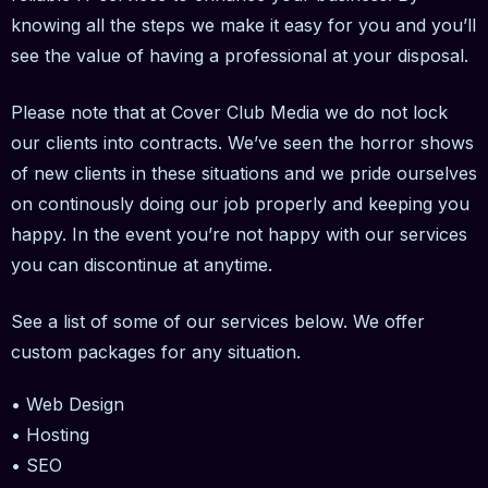
knowing all the steps we make it easy for you and you’ll
see the value of having a professional at your disposal.
Please note that at Cover Club Media we do not lock
our clients into contracts. We’ve seen the horror shows
of new clients in these situations and we pride ourselves
on continously doing our job properly and keeping you
happy. In the event you’re not happy with our services
you can discontinue at anytime.
See a list of some of our services below. We offer
custom packages for any situation.
• Web Design
• Hosting
• SEO