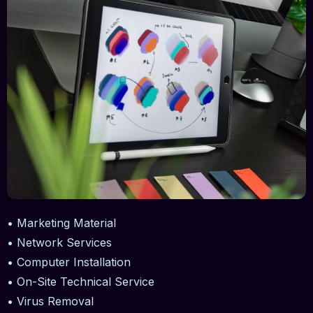
• Marketing Material
• Network Services
• Computer Installation
• On-Site Technical Service
• Virus Removal